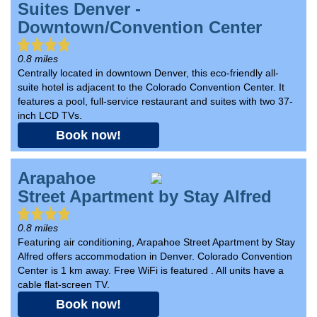
Suites Denver -
Downtown/Convention Center
0.8 miles
Centrally located in downtown Denver, this eco-friendly all-
suite hotel is adjacent to the Colorado Convention Center. It
features a pool, full-service restaurant and suites with two 37-
inch LCD TVs.
Book now!
Arapahoe
Street Apartment by Stay Alfred
0.8 miles
Featuring air conditioning, Arapahoe Street Apartment by Stay
Alfred offers accommodation in Denver. Colorado Convention
Center is 1 km away. Free WiFi is featured . All units have a
cable flat-screen TV.
Book now!