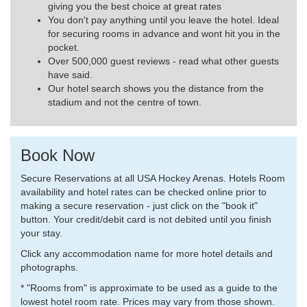
giving you the best choice at great rates
You don't pay anything until you leave the hotel. Ideal
for securing rooms in advance and wont hit you in the
pocket.
Over 500,000 guest reviews - read what other guests
have said.
Our hotel search shows you the distance from the
stadium and not the centre of town.
Book Now
Secure Reservations at all USA Hockey Arenas. Hotels Room
availability and hotel rates can be checked online prior to
making a secure reservation - just click on the "book it"
button. Your credit/debit card is not debited until you finish
your stay.
Click any accommodation name for more hotel details and
photographs.
* "Rooms from" is approximate to be used as a guide to the
lowest hotel room rate. Prices may vary from those shown.