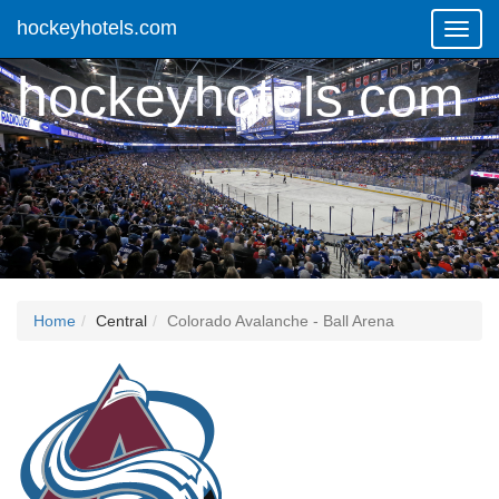
hockeyhotels.com
Toggl
Navig
hockeyhotels.com
Home
Central
Colorado Avalanche - Ball Arena