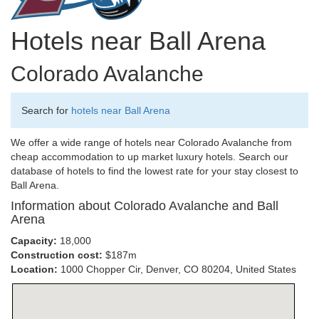
Hotels near Ball Arena
Colorado Avalanche
Search for
hotels near Ball Arena
We offer a wide range of hotels near Colorado Avalanche from
cheap accommodation to up market luxury hotels. Search our
database of hotels to find the lowest rate for your stay closest to
Ball Arena.
Information about Colorado Avalanche and Ball
Arena
Capacity:
18,000
Construction cost:
$187m
Location:
1000 Chopper Cir, Denver, CO 80204, United States