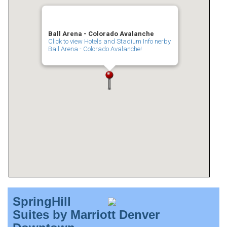
Ball Arena - Colorado Avalanche
Click to view Hotels and Stadium Info nerby
Ball Arena - Colorado Avalanche!
SpringHill
Suites by Marriott Denver