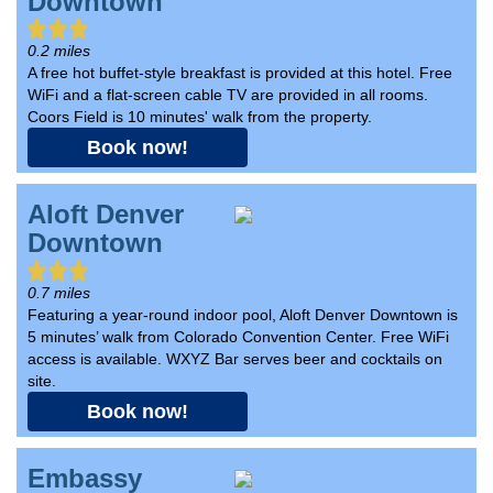
Downtown
0.2 miles
A free hot buffet-style breakfast is provided at this hotel. Free
WiFi and a flat-screen cable TV are provided in all rooms.
Coors Field is 10 minutes' walk from the property.
Book now!
Aloft Denver
Downtown
0.7 miles
Featuring a year-round indoor pool, Aloft Denver Downtown is
5 minutes’ walk from Colorado Convention Center. Free WiFi
access is available. WXYZ Bar serves beer and cocktails on
site.
Book now!
Embassy