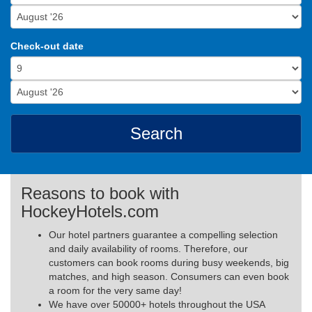
Check-out date
Search
Reasons to book with
HockeyHotels.com
Our hotel partners guarantee a compelling selection
and daily availability of rooms. Therefore, our
customers can book rooms during busy weekends, big
matches, and high season. Consumers can even book
a room for the very same day!
We have over 50000+ hotels throughout the USA