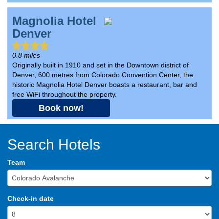
Magnolia Hotel
Denver
0.8 miles
Originally built in 1910 and set in the Downtown district of
Denver, 600 metres from Colorado Convention Center, the
historic Magnolia Hotel Denver boasts a restaurant, bar and
free WiFi throughout the property.
Book now!
Search Hotels
Team
Check-in date