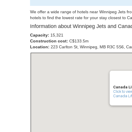
We offer a wide range of hotels near Winnipeg Jets f
hotels to find the lowest rate for your stay closest to 
Information about Winnipeg Jets and Canad
Capacity:
15,321
Construction cost:
C$133.5m
Location:
223 Carlton St, Winnipeg, MB R3C 5S6, C
Canada Li
Click to vi
Canada Life