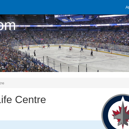
A
com
tre
ife Centre