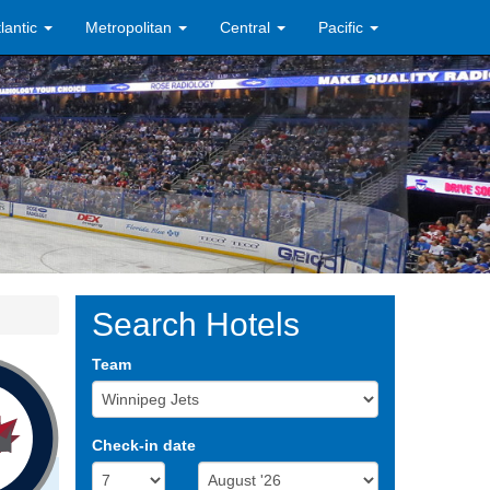
tlantic
Metropolitan
Central
Pacific
Search Hotels
Team
Check-in date