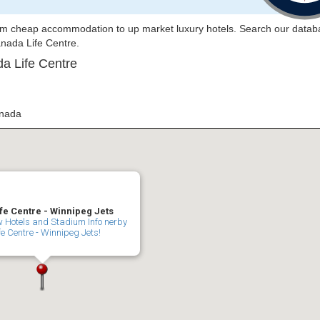
rom cheap accommodation to up market luxury hotels. Search our datab
Canada Life Centre.
a Life Centre
anada
fe Centre - Winnipeg Jets
ew Hotels and Stadium Info nerby
 Centre - Winnipeg Jets!