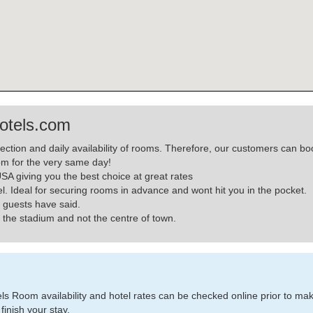
otels.com
lection and daily availability of rooms. Therefore, our customers can
m for the very same day!
A giving you the best choice at great rates
el. Ideal for securing rooms in advance and wont hit you in the pocket.
 guests have said.
the stadium and not the centre of town.
 Room availability and hotel rates can be checked online prior to making
finish your stay.