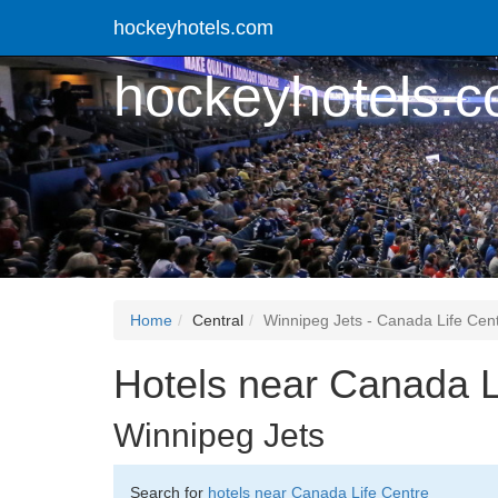
hockeyhotels.com
hockeyhotels.
Home
Central
Winnipeg Jets - Canada Life Cen
Hotels near Canada L
Winnipeg Jets
Search for
hotels near Canada Life Centre