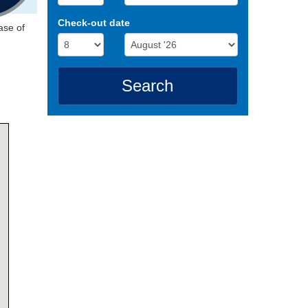
Check-out date
ase of
Search