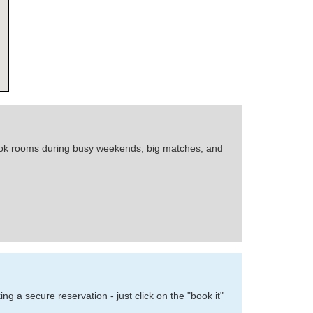
 book rooms during busy weekends, big matches, and
 a secure reservation - just click on the "book it"