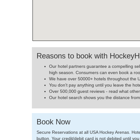
Reasons to book with HockeyH
Our hotel partners guarantee a compelling se
high season. Consumers can even book a roo
We have over 50000+ hotels throughout the US
You don't pay anything until you leave the hot
Over 500,000 guest reviews - read what other
Our hotel search shows you the distance from 
Book Now
Secure Reservations at all USA Hockey Arenas. Hotels
button. Your credit/debit card is not debited until you 