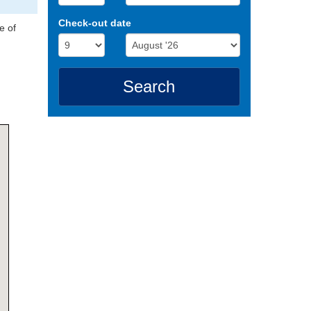
Check-out date
e of
Search