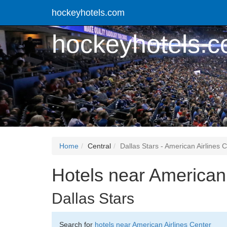
hockeyhotels.com
hockeyhotels.
Home
Central
Dallas Stars - American Airlines 
Hotels near American 
Dallas Stars
Search for
hotels near American Airlines Center