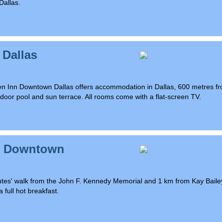
Dallas.
 Dallas
rden Inn Downtown Dallas offers accommodation in Dallas, 600 metres f
oor pool and sun terrace. All rooms come with a flat-screen TV.
as Downtown
 minutes' walk from the John F. Kennedy Memorial and 1 km from Kay Baile
 full hot breakfast.