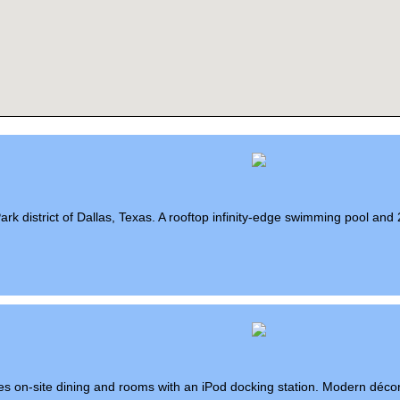
Park district of Dallas, Texas. A rooftop infinity-edge swimming pool and 
eatures on-site dining and rooms with an iPod docking station. Modern déco