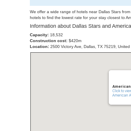
We offer a wide range of hotels near Dallas Stars fr
hotels to find the lowest rate for your stay closest to A
Information about Dallas Stars and America
Capacity:
18,532
Construction cost:
$420m
Location:
2500 Victory Ave, Dallas, TX 75219, United
American A
Click to vi
American Ai