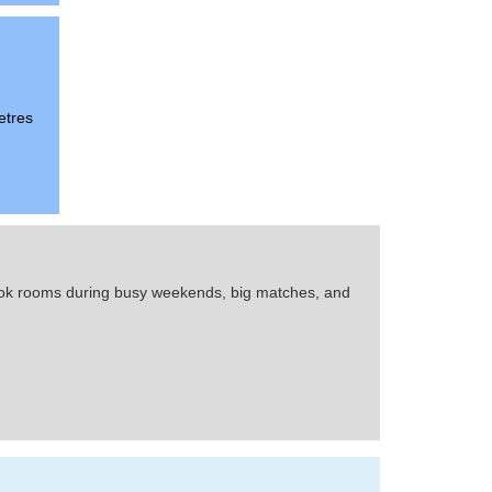
etres
 book rooms during busy weekends, big matches, and