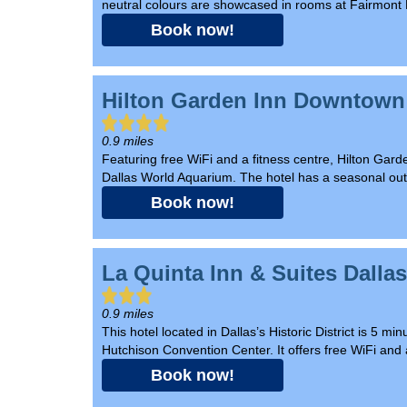
neutral colours are showcased in rooms at Fairmont 
Book now!
Hilton Garden Inn Downtown
0.9 miles
Featuring free WiFi and a fitness centre, Hilton Ga
Dallas World Aquarium. The hotel has a seasonal outd
Book now!
La Quinta Inn & Suites Dall
0.9 miles
This hotel located in Dallas’s Historic District is 5
Hutchison Convention Center. It offers free WiFi and a
Book now!