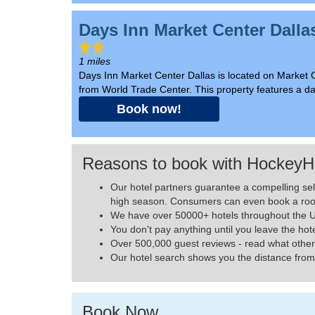
Days Inn Market Center Dalla
1 miles
Days Inn Market Center Dallas is located on Market 
from World Trade Center. This property features a dai
Book now!
Reasons to book with HockeyH
Our hotel partners guarantee a compelling se
high season. Consumers can even book a roo
We have over 50000+ hotels throughout the US
You don't pay anything until you leave the hot
Over 500,000 guest reviews - read what other
Our hotel search shows you the distance from 
Book Now