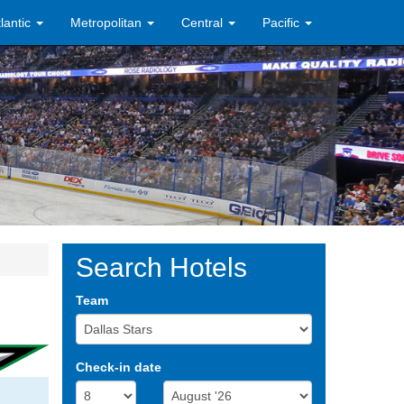
tlantic
Metropolitan
Central
Pacific
Search Hotels
Team
Check-in date