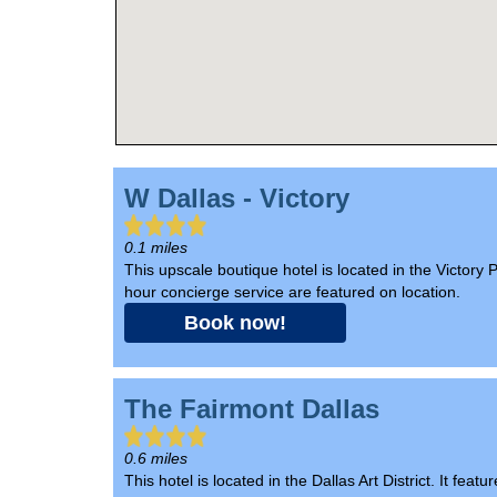
W Dallas - Victory
0.1 miles
This upscale boutique hotel is located in the Victory 
hour concierge service are featured on location.
Book now!
The Fairmont Dallas
0.6 miles
This hotel is located in the Dallas Art District. It f