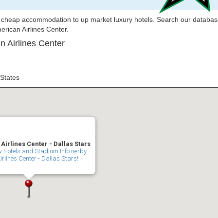
om cheap accommodation to up market luxury hotels. Search our databas
merican Airlines Center.
n Airlines Center
 States
irlines Center - Dallas Stars
ew Hotels and Stadium Info nerby
rlines Center - Dallas Stars!