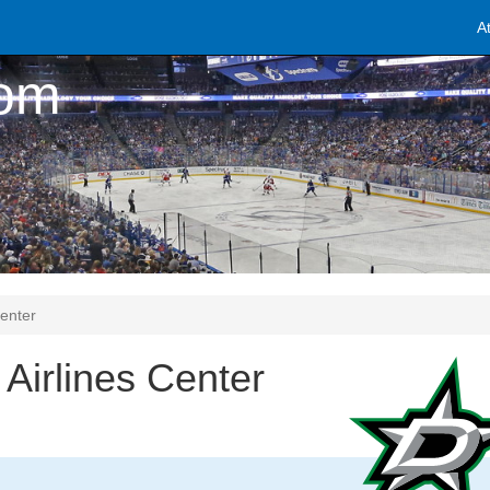
A
com
Center
Airlines Center