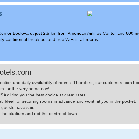
s
Center Boulevard, just 2.5 km from American Airlines Center and 800 m
ly continental breakfast and free WiFi in all rooms.
otels.com
lection and daily availability of rooms. Therefore, our customers can
m for the very same day!
A giving you the best choice at great rates
el. Ideal for securing rooms in advance and wont hit you in the pocket.
 guests have said.
the stadium and not the centre of town.