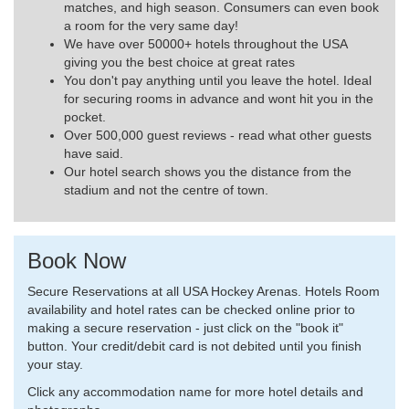
matches, and high season. Consumers can even book
a room for the very same day!
We have over 50000+ hotels throughout the USA
giving you the best choice at great rates
You don't pay anything until you leave the hotel. Ideal
for securing rooms in advance and wont hit you in the
pocket.
Over 500,000 guest reviews - read what other guests
have said.
Our hotel search shows you the distance from the
stadium and not the centre of town.
Book Now
Secure Reservations at all USA Hockey Arenas. Hotels Room
availability and hotel rates can be checked online prior to
making a secure reservation - just click on the "book it"
button. Your credit/debit card is not debited until you finish
your stay.
Click any accommodation name for more hotel details and