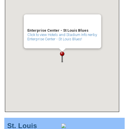
Enterprise Center - St Louis Blues
Click to view Hotels and Stadium Info nerby
Enterprise Center - St Louis Blues!
St. Louis