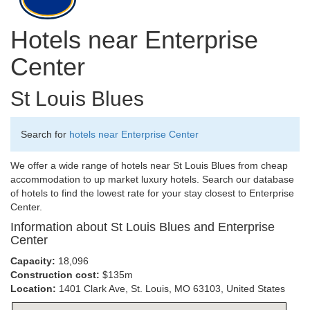
Hotels near Enterprise
Center
St Louis Blues
Search for
hotels near Enterprise Center
We offer a wide range of hotels near St Louis Blues from cheap
accommodation to up market luxury hotels. Search our database
of hotels to find the lowest rate for your stay closest to Enterprise
Center.
Information about St Louis Blues and Enterprise
Center
Capacity:
18,096
Construction cost:
$135m
Location:
1401 Clark Ave, St. Louis, MO 63103, United States