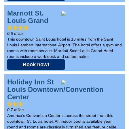
Marriott St.
Louis Grand
0.6 miles
This downtown Saint Louis hotel is 13 miles from the Saint
Louis Lambert International Airport. The hotel offers a gym and
rooms with room service. Marriott Saint Louis Grand Hotel
rooms include a work desk and coffee maker.
Book now!
Holiday Inn St
Louis Downtown/Convention
Center
0.7 miles
America’s Convention Center is across the street from this
downtown St. Louis hotel. An indoor pool is available year
round and rooms are classically furnished and feature cable