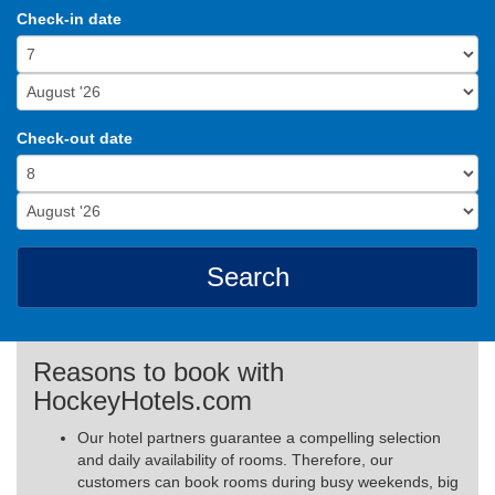
Check-in date
Check-out date
Search
Reasons to book with
HockeyHotels.com
Our hotel partners guarantee a compelling selection
and daily availability of rooms. Therefore, our
customers can book rooms during busy weekends, big