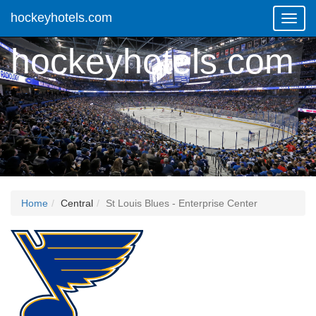
hockeyhotels.com
Toggl
Navig
hockeyhotels.com
Home
Central
St Louis Blues - Enterprise Center