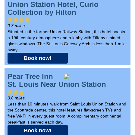
Union Station Hotel, Curio
Collection by Hilton
0.3 miles
Situated in the former Union Railway Station, this hotel boasts
a 19th century atmosphere and a lobby with Tiffany stained
glass windows. The St. Louis Gateway Arch is less than 1 mile
away.
Book now!
Pear Tree Inn
St. Louis Near Union Station
0.6 miles
Less than 10 minutes’ walk from Saint Louis Union Station and
the Scottrade center, this hotel features flat-screen TVs and
free Wi-Fi in every guest room. A complimentary continental
breakfast is served each day.
Book now!