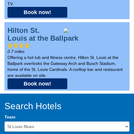
TV.
Book now!
Hilton St.
Louis at the Ballpark
0.7 miles
Offering a hot tub and fitness centre, Hilton St. Louis at the
Ballpark overlooks the Gateway Arch and Busch Stadium,
home of the St. Louis Cardinals. A rooftop bar and restaurant
are available on site.
Book now!
Search Hotels
Team