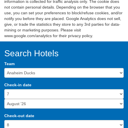
information is collected for traffic analysis only. The cookie does
not contain personal details. Depending on the browser that you
use, you can set your preferences to block/refuse cookies, and/or
notify you before they are placed. Google Analytics does not sell,
give, or trade the statistics they store to any 3rd parties for data-
mining or marketing purposes. Please visit
www.google.com/analytics for their privacy policy.
Search Hotels
Team
Check-in date
Check-out date