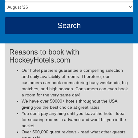
Search
Reasons to book with
HockeyHotels.com
Our hotel partners guarantee a compelling selection
and daily availability of rooms. Therefore, our
customers can book rooms during busy weekends, big
matches, and high season. Consumers can even book
a room for the very same day!
We have over 50000+ hotels throughout the USA
giving you the best choice at great rates
You don't pay anything until you leave the hotel. Ideal
for securing rooms in advance and wont hit you in the
pocket.
Over 500,000 guest reviews - read what other guests