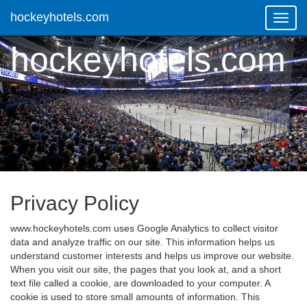
hockeyhotels.com
Toggl
Navig
hockeyhotels.com
Privacy Policy
www.hockeyhotels.com uses Google Analytics to collect visitor
data and analyze traffic on our site. This information helps us
understand customer interests and helps us improve our website.
When you visit our site, the pages that you look at, and a short
text file called a cookie, are downloaded to your computer. A
cookie is used to store small amounts of information. This