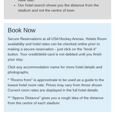
have said.
Our hotel search shows you the distance from the
stadium and not the centre of town.
Book Now
Secure Reservations at all USA Hockey Arenas. Hotels Room
availability and hotel rates can be checked online prior to
making a secure reservation - just click on the "book it"
button. Your credit/debit card is not debited until you finish
your stay.
Click any accommodation name for more hotel details and
photographs.
* "Rooms from" is approximate to be used as a guide to the
lowest hotel room rate. Prices may vary from those shown.
Current room rates are displayed in the full hotel details.
** "Approx Distance" gives you a rough idea of the distance
from the centre of each stadium