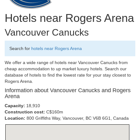
Hotels near Rogers Arena
Vancouver Canucks
Search for
hotels near Rogers Arena
We offer a wide range of hotels near Vancouver Canucks from
cheap accommodation to up market luxury hotels. Search our
database of hotels to find the lowest rate for your stay closest to
Rogers Arena.
Information about Vancouver Canucks and Rogers
Arena
Capacity:
18,910
Construction cost:
C$160m
Location:
800 Griffiths Way, Vancouver, BC V6B 6G1, Canada