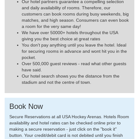
Our hotel partners guarantee a compelling selection
and daily availability of rooms. Therefore, our
customers can book rooms during busy weekends, big
matches, and high season. Consumers can even book
a room for the very same day!
We have over 50000+ hotels throughout the USA
giving you the best choice at great rates
You don't pay anything until you leave the hotel. Ideal
for securing rooms in advance and wont hit you in the
pocket.
Over 500,000 guest reviews - read what other guests
have said.
Our hotel search shows you the distance from the
stadium and not the centre of town.
Book Now
Secure Reservations at all USA Hockey Arenas. Hotels Room
availability and hotel rates can be checked online prior to
making a secure reservation - just click on the "book it"
button. Your credit/debit card is not debited until you finish