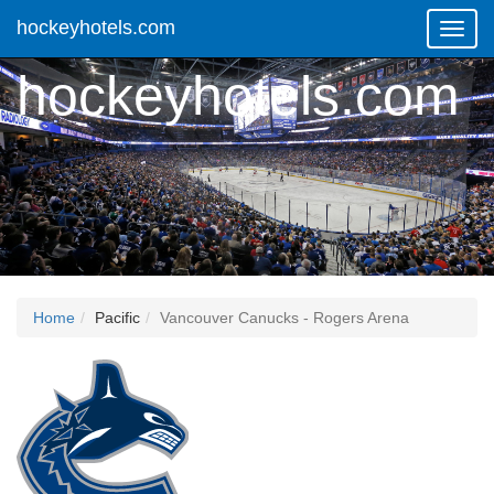
hockeyhotels.com
Toggl
Navig
hockeyhotels.com
Home
Pacific
Vancouver Canucks - Rogers Arena