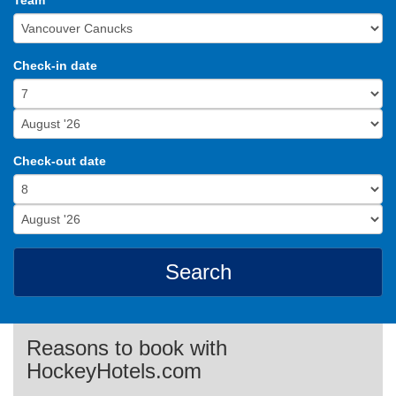
Team
Check-in date
Check-out date
Search
Reasons to book with
HockeyHotels.com