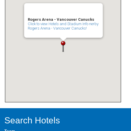
Rogers Arena - Vancouver Canucks
Click to view Hotels and Stadium Info nerby
Rogers Arena - Vancouver Canucks!
Search Hotels